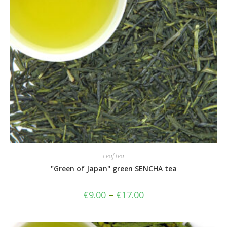
Leaf tea
"Green of Japan" green SENCHA tea
€
9.00
–
€
17.00