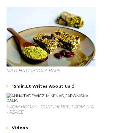
MATCHA GRANOLA BARS
15min.lt Writes About Us :)
FROM BOOKS - CONFIDENCE, FROM TEA
- PEACE
Videos