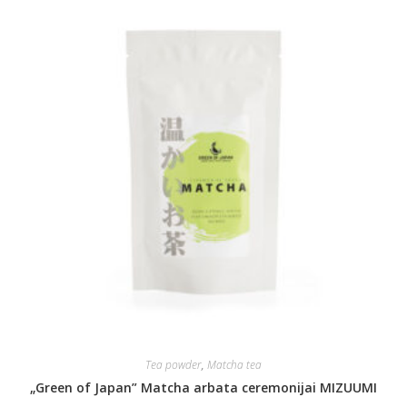
Tea powder
,
Matcha tea
„Green of Japan” Matcha arbata ceremonijai MIZUUMI