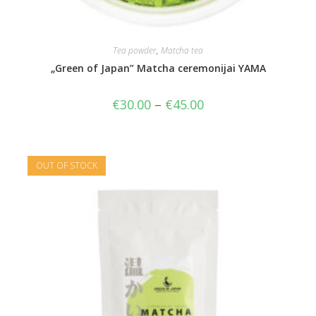
Tea powder
,
Matcha tea
„Green of Japan” Matcha ceremonijai YAMA
€
30.00
–
€
45.00
OUT OF STOCK