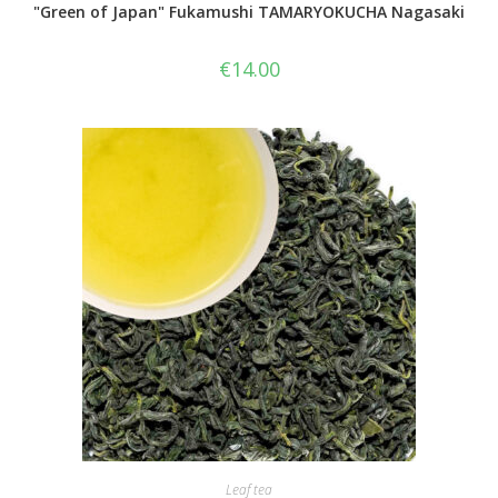
"Green of Japan" Fukamushi TAMARYOKUCHA Nagasaki
€
14.00
Leaf tea