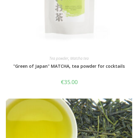
Tea powder
,
Matcha tea
"Green of Japan" MATCHA, tea powder for cocktails
€
35.00