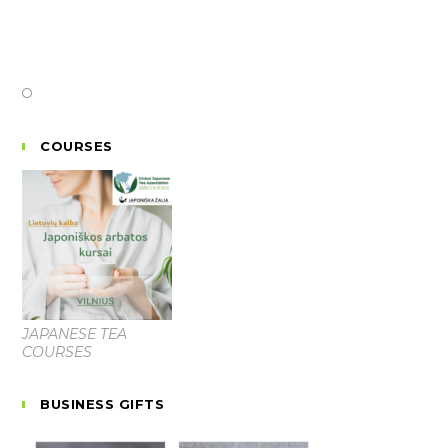
COURSES
JAPANESE TEA
COURSES
BUSINESS GIFTS