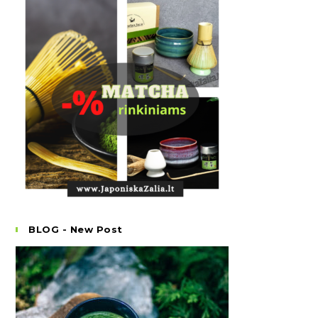
BLOG - New Post