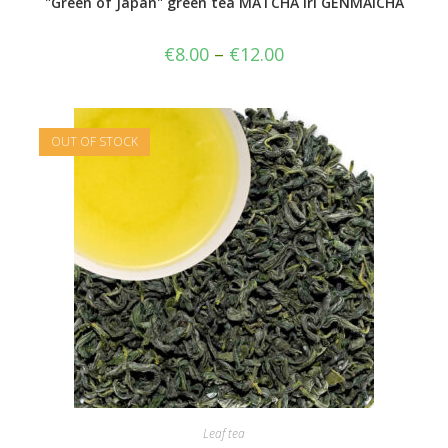
"Green of Japan" green tea MATCHA iri GENMAICHA
€
8.00
–
€
12.00
OUT OF STOCK
Leaf tea