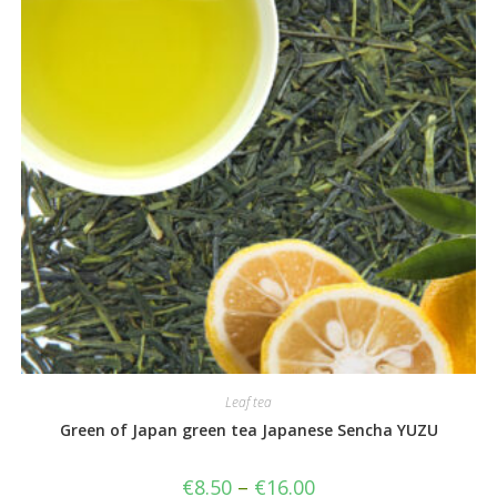
Leaf tea
Green of Japan green tea Japanese Sencha YUZU
€
8.50
–
€
16.00