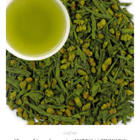
Leaf tea