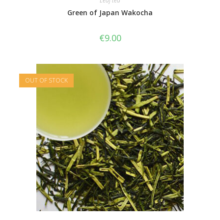
Leaf tea
Green of Japan Wakocha
€
9.00
OUT OF STOCK