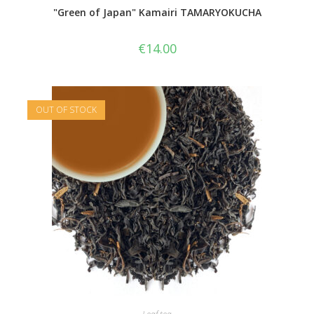
"Green of Japan" Kamairi TAMARYOKUCHA
€
14.00
OUT OF STOCK