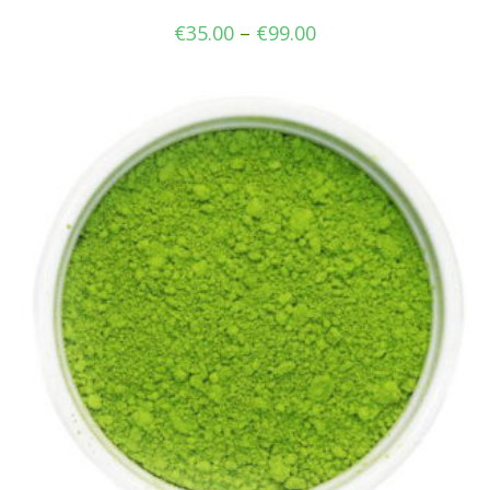
€
35.00
–
€
99.00