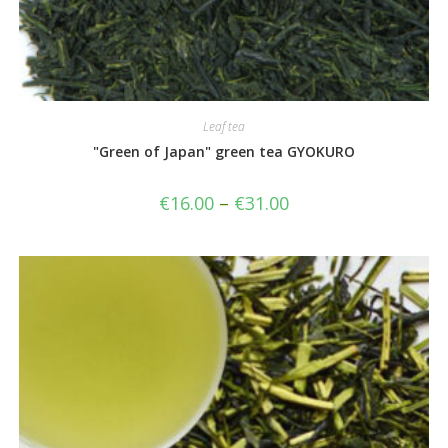
Leaf tea
"Green of Japan" green tea GYOKURO
€
16.00
–
€
31.00