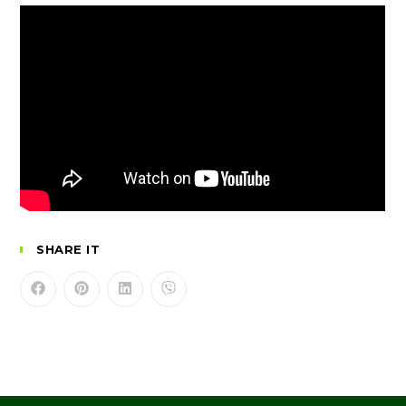
SHARE IT