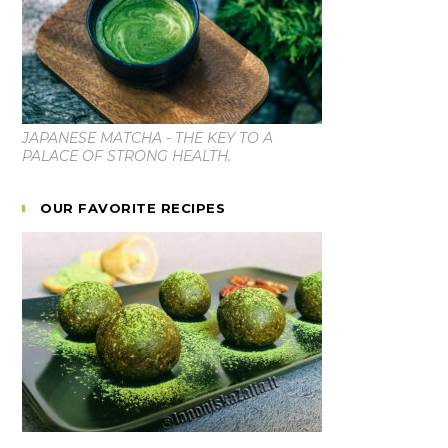
JAPANESE MATCHA - THE KEY TO A
PALACE OF STRONG HEALTH.
OUR FAVORITE RECIPES