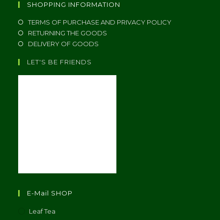
SHOPPING INFORMATION
TERMS OF PURCHASE AND PRIVACY POLICY
RETURNING THE GOODS
DELIVERY OF GOODS
LET'S BE FRIENDS
E-Mail SHOP
Leaf Tea