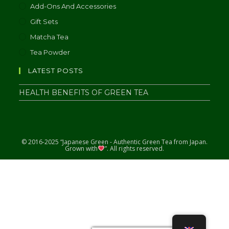
Add-Ons And Accessories
Gift Sets
Matcha Tea
Tea Powder
LATEST POSTS
HEALTH BENEFITS OF GREEN TEA
© 2016-2025 “Japanese Green - Authentic Green Tea from Japan.
Grown with
”. All rights reserved.