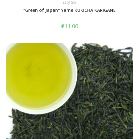
Leaf tea
"Green of Japan" Yame KUKICHA KARIGANE
€
11.00