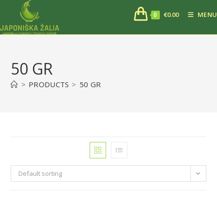
€
0.00
MENU
0
50 GR
>
PRODUCTS
>
50 GR
Default sorting