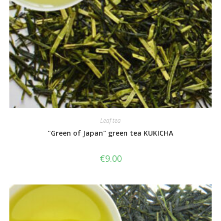
Leaf tea
"Green of Japan" green tea KUKICHA
€
9.00