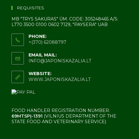
REQUISITES
MB "TRYS SAKURAS" ÚM. CODE: 305248465 A/S:
LT70 3500 0100 0602 7129, "PAYSERA" UAB
PHONE:
+(370) 62088797
EMAIL MAIL:
INFO@JAPONISKAZALIA.LT
WEBSITE:
WWW.JAPONISKAZALIA.LT
FOOD HANDLER REGISTRATION NUMBER:
69MTSPĮ-1391
(VILNIUS DEPARTMENT OF THE
STATE FOOD AND VETERINARY SERVICE)