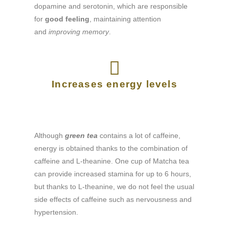
dopamine and serotonin, which are responsible
for
good feeling
, maintaining attention
and
improving memory
.
Increases energy levels
Although
green tea
contains a lot of caffeine,
energy is obtained thanks to the combination of
caffeine and L-theanine. One cup of Matcha tea
can provide increased stamina for up to 6 hours,
but thanks to L-theanine, we do not feel the usual
side effects of caffeine such as nervousness and
hypertension.