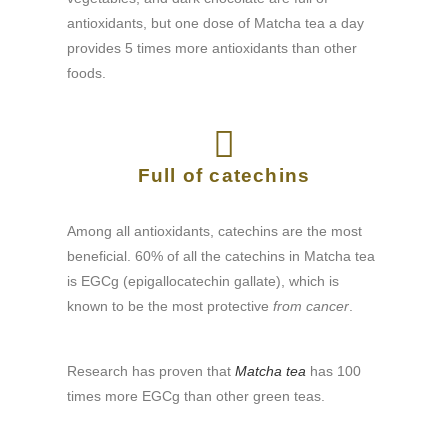
antioxidants, but one dose of Matcha tea a day
provides 5 times more antioxidants than other
foods.​
Full of catechins
Among all antioxidants, catechins are the most
beneficial. 60% of all the catechins in Matcha tea
is EGCg (epigallocatechin gallate), which is
known to be the most protective
from cancer
.
Research has proven that
Matcha tea
has 100
times more EGCg than other green teas.