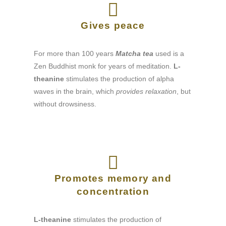
Gives peace
For more than 100 years
Matcha tea
used is a
Zen Buddhist monk for years of meditation.
L-
theanine
stimulates the production of alpha
waves in the brain, which
provides relaxation
, but
without drowsiness.
Promotes memory and
concentration
L-theanine
stimulates the production of