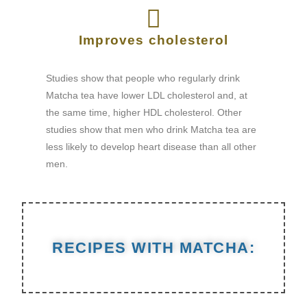
Improves cholesterol
Studies show that people who regularly drink
Matcha tea have lower LDL cholesterol and, at
the same time, higher HDL cholesterol. Other
studies show that men who drink Matcha tea are
less likely to develop heart disease than all other
men.
RECIPES WITH MATCHA: