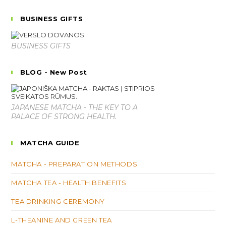
BUSINESS GIFTS
BUSINESS GIFTS
BLOG - New Post
JAPANESE MATCHA - THE KEY TO A
PALACE OF STRONG HEALTH.
MATCHA GUIDE
MATCHA - PREPARATION METHODS
MATCHA TEA - HEALTH BENEFITS
TEA DRINKING CEREMONY
L-THEANINE AND GREEN TEA