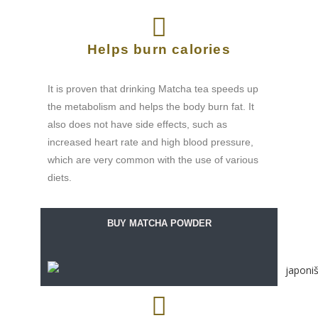
Helps burn calories
It is proven that drinking Matcha tea speeds up
the metabolism and helps the body burn fat. It
also does not have side effects, such as
increased heart rate and high blood pressure,
which are very common with the use of various
diets.
BUY MATCHA POWDER