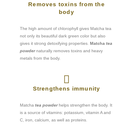
Removes toxins from the
body
The high amount of chlorophyll gives Matcha tea
not only its beautiful dark green color but also
gives it strong detoxifying properties.
Matcha
tea
powder
naturally removes toxins and heavy
metals from the body.
Strengthens immunity
Matcha
tea powder
helps strengthen the body. It
is a source of vitamins: potassium, vitamin A and
C, iron, calcium, as well as proteins.