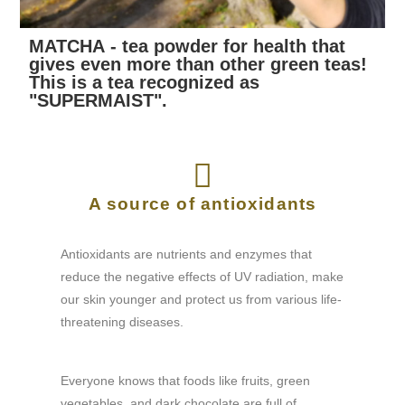
MATCHA - tea powder for health that
gives even more than other green teas!
This is a tea recognized as
"SUPERMAIST".
A source of antioxidants
Antioxidants are nutrients and enzymes that
reduce the negative effects of UV radiation, make
our skin younger and protect us from various life-
threatening diseases.
Everyone knows that foods like fruits, green
vegetables, and dark chocolate are full of