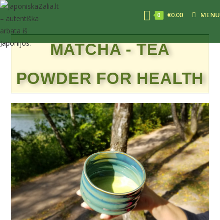
€
0.00
MENU
0
MATCHA - TEA
POWDER FOR HEALTH