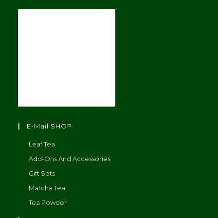
E-Mail SHOP
Leaf Tea
Add-Ons And Accessories
Gift Sets
Matcha Tea
Tea Powder