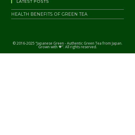
LATEST POSTS
HEALTH BENEFITS OF GREEN TEA
© 2016-2025 “Japanese Green - Authentic Green Tea from Japan.
Grown with 💗”. All rights reserved.