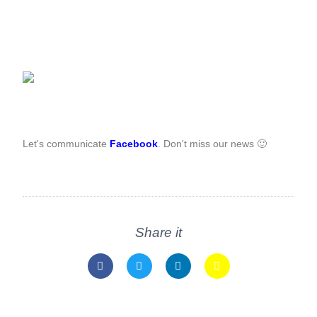
Let's communicate
Facebook
. Don't miss our news 🙂
Share it