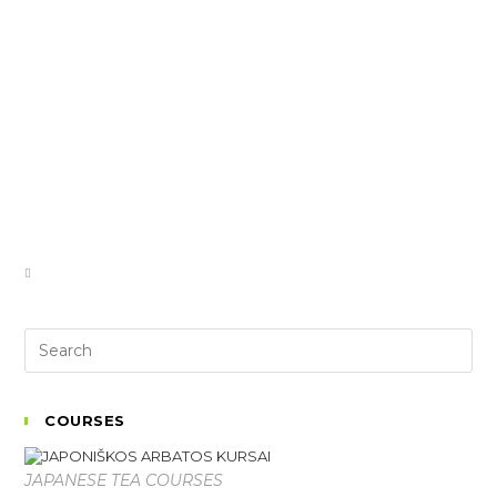
COURSES
JAPANESE TEA COURSES