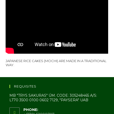
JAPANESE RICE CAKES (MOCHI) ARE MADE IN A TRADITIONAL
WAY.
REQUISITES
MB "TRYS SAKURAS" ÚM. CODE: 305248465 A/S:
LT70 3500 0100 0602 7129, "PAYSERA" UAB
PHONE: