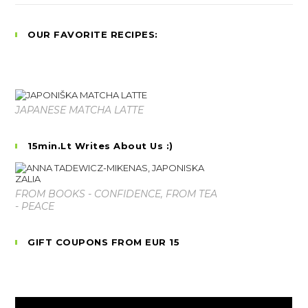
OUR FAVORITE RECIPES:
JAPANESE MATCHA LATTE
15min.lt Writes About Us :)
FROM BOOKS - CONFIDENCE, FROM TEA
- PEACE
GIFT COUPONS FROM EUR 15