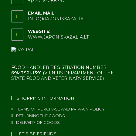
+(370) 62088797
EMAIL MAIL:
INFO@JAPONISKAZALIA.LT
WEBSITE:
WWW.JAPONISKAZALIA.LT
FOOD HANDLER REGISTRATION NUMBER:
69MTSPĮ-1391
(VILNIUS DEPARTMENT OF THE
STATE FOOD AND VETERINARY SERVICE)
SHOPPING INFORMATION
TERMS OF PURCHASE AND PRIVACY POLICY
RETURNING THE GOODS
DELIVERY OF GOODS
LET'S BE FRIENDS