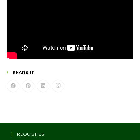
SHARE IT
REQUISITES