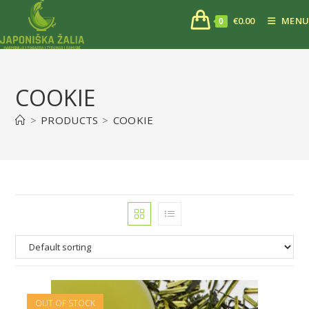
€
0.00
MENU
0
COOKIE
>
PRODUCTS
>
COOKIE
OUT OF STOCK