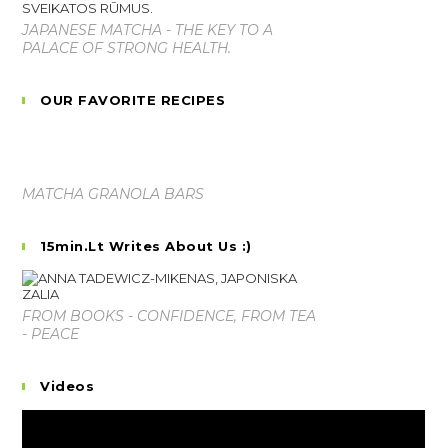
JAPANESE MATCHA - THE KEY TO A
PALACE OF STRONG HEALTH.
OUR FAVORITE RECIPES
MATCHA GRANOLA BARS
15min.lt Writes About Us :)
FROM BOOKS - CONFIDENCE, FROM TEA
- PEACE
Videos