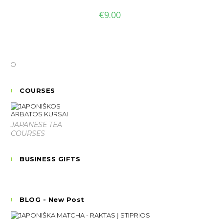
€
9.00
COURSES
JAPANESE TEA
COURSES
BUSINESS GIFTS
BLOG - New Post