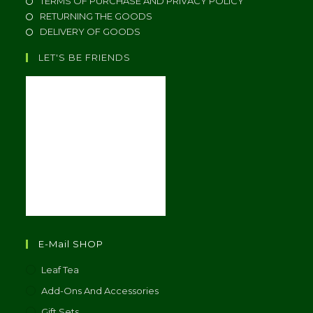
TERMS OF PURCHASE AND PRIVACY POLICY
RETURNING THE GOODS
DELIVERY OF GOODS
LET'S BE FRIENDS
E-Mail SHOP
Leaf Tea
Add-Ons And Accessories
Gift Sets