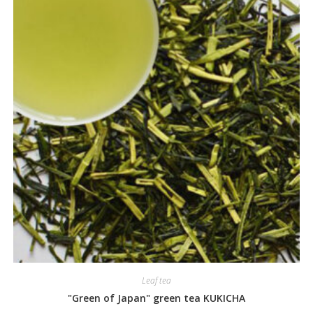
Leaf tea
"Green of Japan" green tea KUKICHA