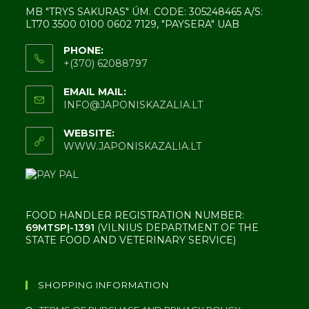
MB "TRYS SAKURAS" ÚM. CODE: 305248465 A/S:
LT70 3500 0100 0602 7129, "PAYSERA" UAB
PHONE:
+(370) 62088797
EMAIL MAIL:
INFO@JAPONISKAZALIA.LT
WEBSITE:
WWW.JAPONISKAZALIA.LT
FOOD HANDLER REGISTRATION NUMBER:
69MTSPĮ-1391
(VILNIUS DEPARTMENT OF THE
STATE FOOD AND VETERINARY SERVICE)
SHOPPING INFORMATION