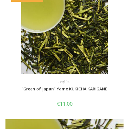
Leaf tea
"Green of Japan" Yame KUKICHA KARIGANE
€
11.00