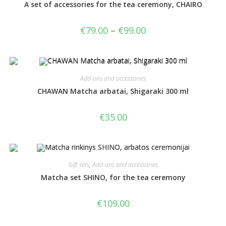
A set of accessories for the tea ceremony, CHAIRO
€
79.00
–
€
99.00
Add-ons and accessories
CHAWAN Matcha arbatai, Shigaraki 300 ml
€
35.00
Gift sets
,
Add-ons and accessories
Matcha set SHINO, for the tea ceremony
€
109.00