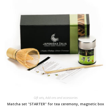
Gift sets
,
Add-ons and accessories
Matcha set "STARTER" for tea ceremony, magnetic box