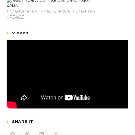
FROM BOOKS - CONFIDENCE, FROM TEA
- PEACE
Videos
SHARE IT