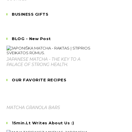
BUSINESS GIFTS
BLOG - New Post
JAPANESE MATCHA - THE KEY TO A
PALACE OF STRONG HEALTH.
OUR FAVORITE RECIPES
MATCHA GRANOLA BARS
15min.lt Writes About Us :)