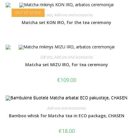
OUT OF STOCK
Gift sets
,
Add-ons and accessories
Matcha set KON IRO, for the tea ceremony
Gift sets
,
Add-ons and accessories
Matcha set MIZU IRO, for tea ceremony
€
109.00
Add-ons and accessories
Bamboo whisk for Matcha tea in ECO package, CHASEN
€
18.00