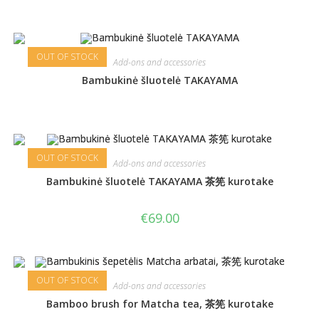
OUT OF STOCK
Add-ons and accessories
Bambukinė šluotelė TAKAYAMA
OUT OF STOCK
Add-ons and accessories
Bambukinė šluotelė TAKAYAMA 茶筅 kurotake
€
69.00
OUT OF STOCK
Add-ons and accessories
Bamboo brush for Matcha tea, 茶筅 kurotake