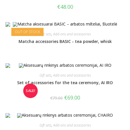
€
48.00
OUT OF STOCK
Gift sets
,
Add-ons and accessories
Matcha accessories BASIC - tea powder, whisk
Gift sets
,
Add-ons and accessories
Set of accessories for the tea ceremony, AI IRO
SALE!
€
69.00
€
79.00
Gift sets
,
Add-ons and accessories