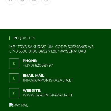
REQUISITES
MB "TRYS SAKURAS" ÚM. CODE: 305248465 A/S:
LT70 3500 0100 0602 7129, "PAYSERA" UAB
PHONE:
+(370) 62088797
EMAIL MAIL:
INFO@JAPONISKAZALIA.LT
WEBSITE:
WWW.JAPONISKAZALIA.LT