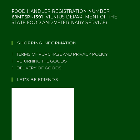
FOOD HANDLER REGISTRATION NUMBER:
69MTSPĮ-1391
(VILNIUS DEPARTMENT OF THE
STATE FOOD AND VETERINARY SERVICE)
SHOPPING INFORMATION
TERMS OF PURCHASE AND PRIVACY POLICY
RETURNING THE GOODS
DELIVERY OF GOODS
LET'S BE FRIENDS