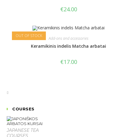
€
24.00
OUT OF STOCK
Add-ons and accessories
Keramikinis indelis Matcha arbatai
€
17.00
COURSES
JAPANESE TEA
COURSES