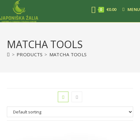
€
0.00
MENU
0
MATCHA TOOLS
>
PRODUCTS
>
MATCHA TOOLS