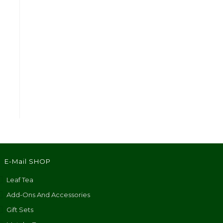
E-Mail SHOP
Leaf Tea
Add-Ons And Accessories
Gift Sets