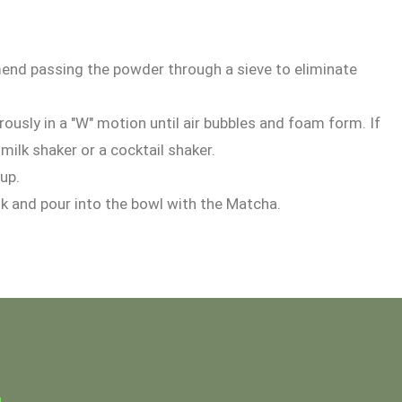
nd passing the powder through a sieve to eliminate
usly in a "W" motion until air bubbles and foam form. If
milk shaker or a cocktail shaker.
cup.
sk and pour into the bowl with the Matcha.