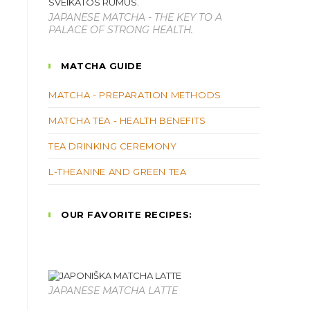
JAPANESE MATCHA - THE KEY TO A
PALACE OF STRONG HEALTH.
MATCHA GUIDE
MATCHA - PREPARATION METHODS
MATCHA TEA - HEALTH BENEFITS
TEA DRINKING CEREMONY
L-THEANINE AND GREEN TEA
OUR FAVORITE RECIPES:
JAPANESE MATCHA LATTE