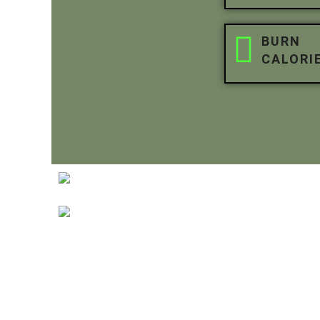
BURN
CALORI