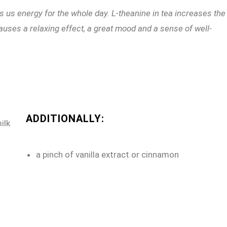
es us energy for the whole day. L-theanine in tea increases the
uses a relaxing effect, a great mood and a sense of well-
ADDITIONALLY:
ilk
a pinch of vanilla extract or cinnamon