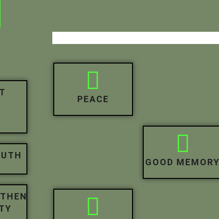
H
T
PEACE
R
OUTH
GOOD MEMOR
GTHEN
TY