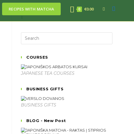
RECIPES WITH MATCHA
€
0.00
0
COURSES
JAPANESE TEA COURSES
BUSINESS GIFTS
BUSINESS GIFTS
BLOG - New Post