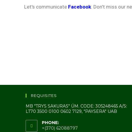
Let's communicate
Facebook
. Don't miss our n
REQUISITES
MB "TRYS SAKURAS" ÚM. CODE: 305248465 A/S:
LT70 3500 0100 0602 7129, "PAYSERA" UAB
PHONE:
+(370) 62088797