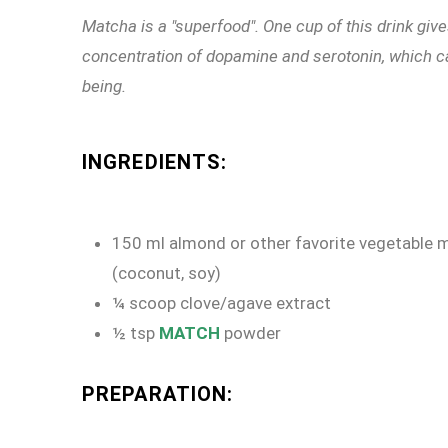
Matcha is a "superfood". One cup of this drink giv
concentration of dopamine and serotonin, which ca
being.
INGREDIENTS:
150 ml almond or other favorite vegetable m
(coconut, soy)
¼ scoop clove/agave extract
½ tsp
MATCH
powder
PREPARATION: