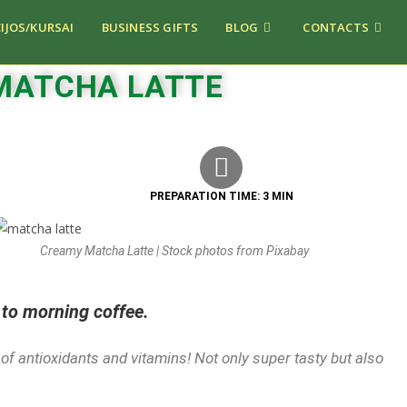
IJOS/KURSAI
BUSINESS GIFTS
BLOG
CONTACTS
MATCHA LATTE
PREPARATION TIME: 3 MIN
Creamy Matcha Latte | Stock photos from Pixabay
 to morning coffee.
b of antioxidants and vitamins! Not only super tasty but also