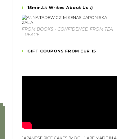
15min.lt Writes About Us :)
FROM BOOKS - CONFIDENCE, FROM TEA
- PEACE
GIFT COUPONS FROM EUR 15
JAPANESE RICE CAKES (MOCHI) ARE MADE IN A