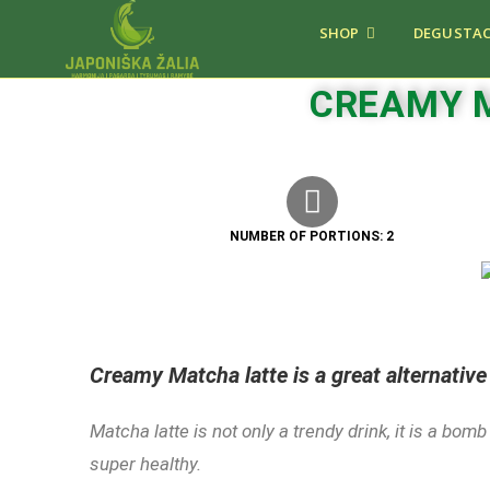
SHOP
DEGUSTAC
CREAMY 
NUMBER OF PORTIONS: 2
Creamy Matcha latte is a great alternative
Matcha latte is not only a trendy drink, it is a bom
super healthy.