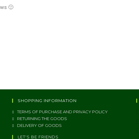
ews 🙂
SHOPPING INFORMATION
TERMS OF PURCHASE AND PRIVACY POLICY
RETURNING THE GOODS
DELIVERY OF GOODS
LET'S BE FRIENDS