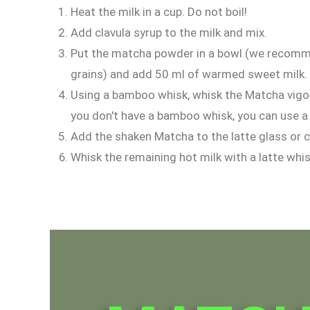
Heat the milk in a cup. Do not boil!
Add clavula syrup to the milk and mix.
Put the matcha powder in a bowl (we recomme
grains) and add 50 ml of warmed sweet milk.
Using a bamboo whisk, whisk the Matcha vigoro
you don't have a bamboo whisk, you can use a 
Add the shaken Matcha to the latte glass or 
Whisk the remaining hot milk with a latte whi