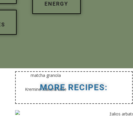
ENERGY
ES
MORE RECIPES: