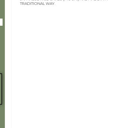
TRADITIONAL WAY.
Y