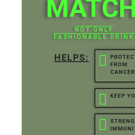
MATC
NOT ONLY
FASHIONABLE DRINK
HELPS:
PROTEC
FROM
CANCE
KEEP Y
STREN
IMMUNI